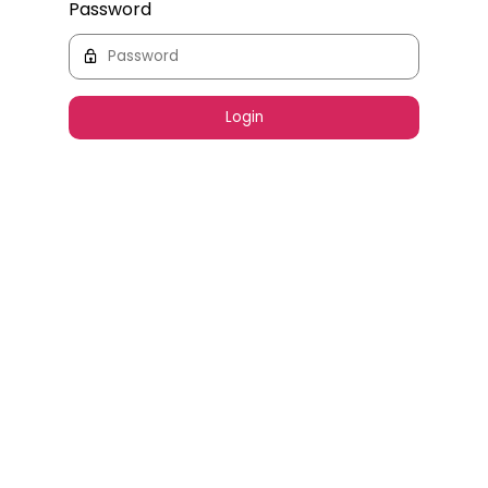
Password
Login