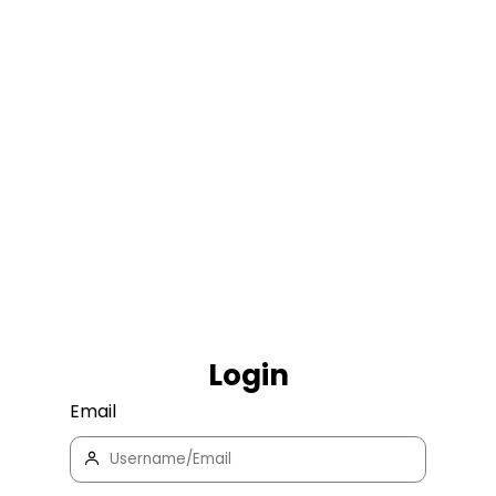
Login
Email